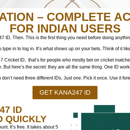
RATION – COMPLETE A
FOR INDIAN USERS
47 ID
.
Then. This is the first thing you need before doing anythin
ype in to log in. It’s what shows up on your bets. Think of it like
 Cricket ID
, that’s for people who mostly bet on cricket matche
 But here’s the secret: they are all the same thing. One ID work
 don’t need three different IDs. Just one. Pick it once. Use it fore
GET KANA247 ID
7 ID
D QUICKLY
nt. It’s free. It takes about 5