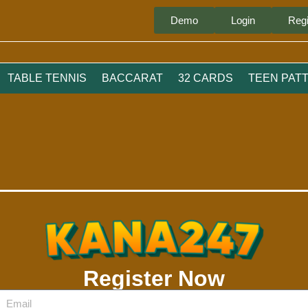
Demo
Login
Regi
Bank details k
TABLE TENNIS
BACCARAT
32 CARDS
TEEN PATT
Register Now