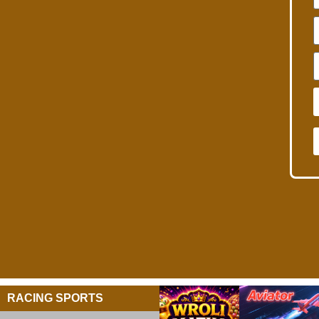
RACING SPORTS