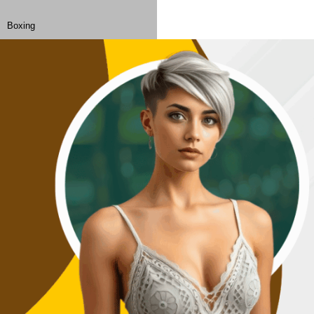
Boxing