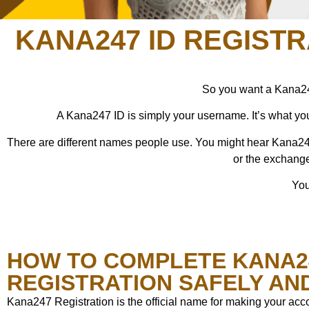
KANA247 ID REGIST
So you want a
Kana2
A
Kana247 ID i
s simply your username. It’s what you t
There are different names people use. You might hear
Kana247
or the exchange.
You
HOW TO COMPLETE KANA24
REGISTRATION SAFELY AN
Kana247 Registration
is the official name for making your accou