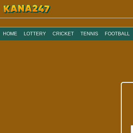
HOME
LOTTERY
CRICKET
TENNIS
FOOTBALL