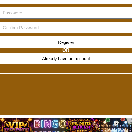
Register
OR
Already have an account