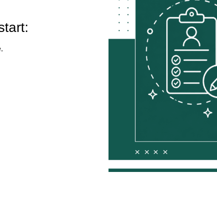
tart:
.