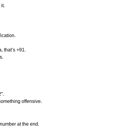
it.
ication.
, that’s +91.
s.
2”.
something offensive.
 number at the end.