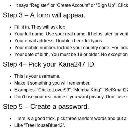
It says “Register” or “Create Account” or “Sign Up”. Click 
Step 3 – A form will appear.
Fill it in. They will ask for:
Your full name. Use your real name. It helps later for verif
Your email address. Double check for typos.
Your mobile number. Include your country code. For India
Your date of birth. You must be 18 or older. No exception
Step 4– Pick your Kana247 ID.
This is your username.
Make it something you will remember.
Examples: “CricketLover99”, “MumbaiKing”, “BetSmart2
Don’t use your real name if you want privacy. Don’t use 
Step 5 – Create a password.
Here is a good trick, pick three random words and put a
Like “TreeHouseBlue42”.