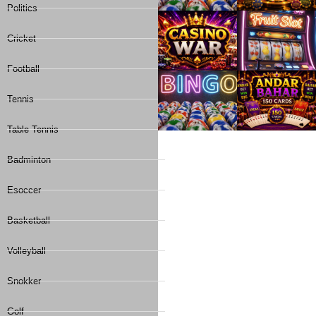
Politics
Cricket
Football
Tennis
Table Tennis
Badminton
Esoccer
Basketball
Volleyball
Snokker
Golf