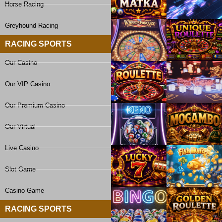
Horse Racing
Greyhound Racing
RACING SPORTS
Our Casino
Our VIP Casino
Our Premium Casino
Our Virtual
Live Casino
Slot Game
Casino Game
RACING SPORTS