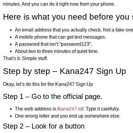
minutes. And you can do it right now from your phone.
Here is what you need before you s
An email address that you actually check. Not a fake one
A mobile phone that can get text messages.
A password that isn’t “password123”.
About two to three minutes of quiet time.
That’s it. Simple stuff.
Step by step – Kana247 Sign Up
Okay, let’s do this for the
Kana247 Sign Up
Step 1 – Go to the official page.
The web address is
/
kana247-id
/
. Type it carefully.
One wrong letter and you end up somewhere else.
Step 2 – Look for a button