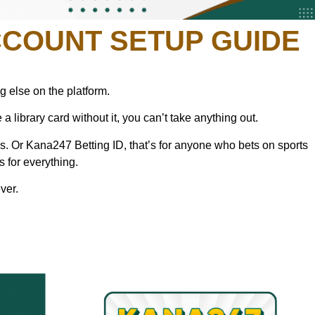
CCOUNT SETUP GUIDE
g else on the platform.
 a library card without it, you can’t take anything out.
s. Or
Kana247 Betting ID
, that’s for anyone who bets on sports
s for everything.
ver.