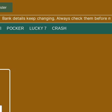
ster
eep changing. Always check them before making payment. | 
I
POCKER
LUCKY 7
CRASH