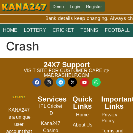
Demo
Login
Register
Bank details keep changing. Always che
HOME
LOTTERY
CRICKET
TENNIS
FOOTBALL
Crash
24X7 Support
VISIT SITE FOR CUSTOMER CARE 👉
MADRASHELP.COM
Services
Quick
Importan
Links
Links
IPL Cricket
KANA247
ID
Home
Privacy
is a unique
Policy
Kana247
user
About Us
Casino
Terms and
account that