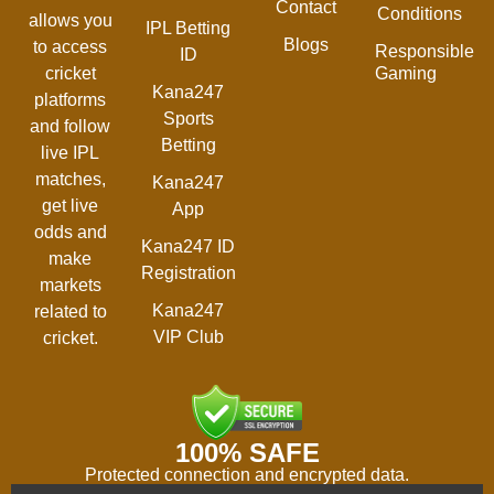
Contact
Conditions
allows you
IPL Betting
Blogs
to access
Responsible
ID
cricket
Gaming
Kana247
platforms
Sports
and follow
Betting
live IPL
matches,
Kana247
get live
App
odds and
Kana247 ID
make
Registration
markets
Kana247
related to
VIP Club
cricket.
100% SAFE
Protected connection and encrypted data.