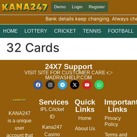
Demo
Login
Register
Bank details keep changing. Always che
HOME
LOTTERY
CRICKET
TENNIS
FOOTBALL
32 Cards
24X7 Support
VISIT SITE FOR CUSTOMER CARE 👉
MADRASHELP.COM
Services
Quick
Importan
Links
Links
IPL Cricket
KANA247
ID
Home
Privacy
is a unique
Policy
Kana247
user
About Us
Casino
Terms and
account that