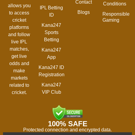
Contact
Conditions
allows you
IPL Betting
Blogs
to access
Responsible
ID
cricket
Gaming
Kana247
platforms
Sports
and follow
Betting
live IPL
matches,
Kana247
get live
App
odds and
Kana247 ID
make
Registration
markets
Kana247
related to
VIP Club
cricket.
100% SAFE
Protected connection and encrypted data.