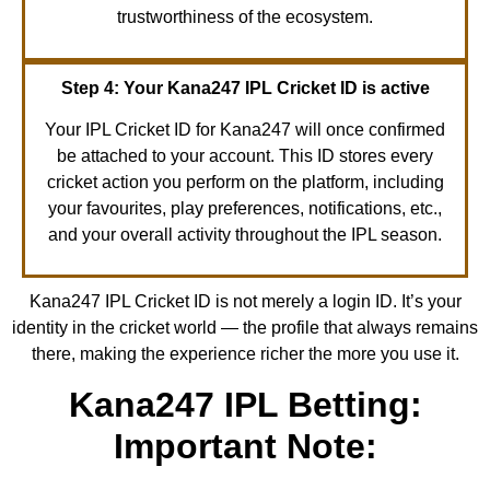
trustworthiness of the ecosystem.
Step 4: Your Kana247 IPL Cricket ID is active
Your IPL Cricket ID for Kana247 will once confirmed
be attached to your account. This ID stores every
cricket action you perform on the platform, including
your favourites, play preferences, notifications, etc.,
and your overall activity throughout the IPL season.
Kana247 IPL Cricket ID is not merely a login ID. It’s your
identity in the cricket world — the profile that always remains
there, making the experience richer the more you use it.
Kana247 IPL Betting:
Important Note: