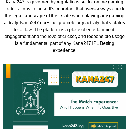
Kana247 is governed by regulations set for online gaming
certifications in India. It’s important that users always check
the legal landscape of their state when playing any gaming
activity. Kana247 does not promote any activity that violates
local law. The platform is a place of entertainment,
engagement and the love of cricket, and responsible usage
is a fundamental part of any Kana247 IPL Betting
experience.