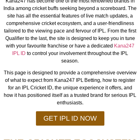
Kana247 has become one of the most renowned brands in
India among cricket buffs seeking beyond a scoreboard. The
site has all the essential features of live match updates, a
comprehensive cricket ecosystem, and a user-friendliness
tailored to the viewing pace and fervour of IPL. From the first
Qualifier to the last, the site is designed to keep you in tune
with your favourite franchise or have a dedicated
Kana247
IPL ID
to control your involvement throughout the IPL
season.
This page is designed to provide a comprehensive overview
of what to expect from Kana247 IPL Betting, how to register
for an IPL Cricket ID, the unique experience it offers, and
how it has positioned itself as a trusted brand for serious IPL
enthusiasts.
GET IPL ID NOW