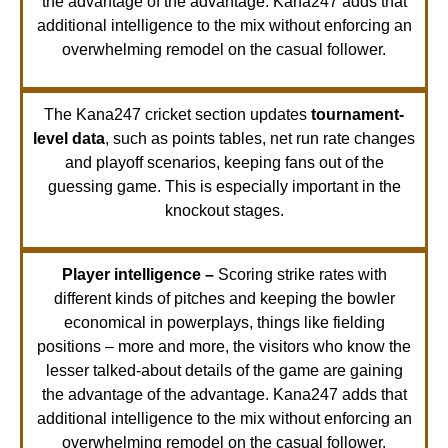
the advantage of the advantage. Kana247 adds that
additional intelligence to the mix without enforcing an
overwhelming remodel on the casual follower.
The Kana247 cricket section updates
tournament-
level data
, such as points tables, net run rate changes
and playoff scenarios, keeping fans out of the
guessing game. This is especially important in the
knockout stages.
Player intelligence –
Scoring strike rates with
different kinds of pitches and keeping the bowler
economical in powerplays, things like fielding
positions – more and more, the visitors who know the
lesser talked-about details of the game are gaining
the advantage of the advantage. Kana247 adds that
additional intelligence to the mix without enforcing an
overwhelming remodel on the casual follower.