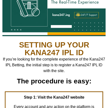
SETTING UP YOUR
KANA247 IPL ID
If you’re looking for the complete experience of the Kana247
IPL Betting, the initial step is to register a Kana247 IPL ID
with the site.
The procedure is easy:
Step 1: Visit the Kana247 website
Every account and any action on the platform is