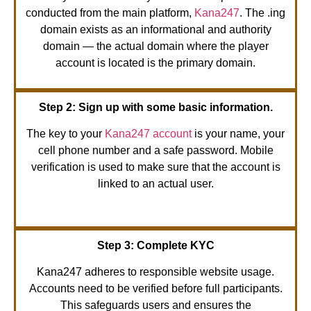
conducted from the main platform,
Kana247
. The .ing
domain exists as an informational and authority
domain — the actual domain where the player
account is located is the primary domain.
Step 2: Sign up with some basic information.
The key to your
Kana247 account
is your name, your
cell phone number and a safe password. Mobile
verification is used to make sure that the account is
linked to an actual user.
Step 3: Complete KYC
Kana247 adheres to responsible website usage.
Accounts need to be verified before full participants.
This safeguards users and ensures the