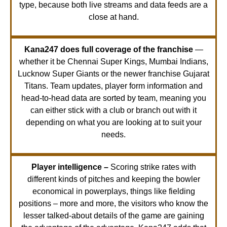
type, because both live streams and data feeds are a
close at hand.
Kana247 does full coverage of the franchise
—
whether it be Chennai Super Kings, Mumbai Indians,
Lucknow Super Giants or the newer franchise Gujarat
Titans. Team updates, player form information and
head-to-head data are sorted by team, meaning you
can either stick with a club or branch out with it
depending on what you are looking at to suit your
needs.
Player intelligence –
Scoring strike rates with
different kinds of pitches and keeping the bowler
economical in powerplays, things like fielding
positions – more and more, the visitors who know the
lesser talked-about details of the game are gaining