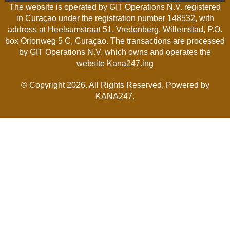
The website is operated by GIT Operations N.V. registered
in Curaçao under the registration number 148532, with
address at Heelsumstraat 51, Vredenberg, Willemstad, P.O.
box Orionweg 5 C, Curaçao. The transactions are processed
by GIT Operations N.V. which owns and operates the
website Kana247.ing
© Copyright 2026. All Rights Reserved. Powered by
KANA247.