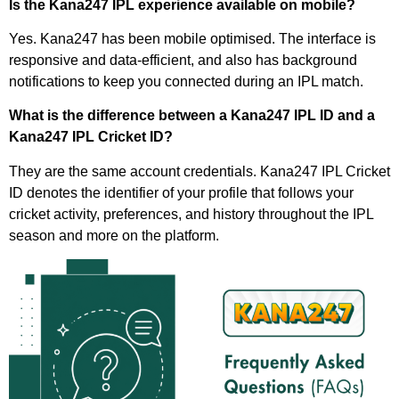
Is the Kana247 IPL experience available on mobile?
Yes. Kana247 has been mobile optimised. The interface is
responsive and data-efficient, and also has background
notifications to keep you connected during an IPL match.
What is the difference between a Kana247 IPL ID and a
Kana247 IPL Cricket ID?
They are the same account credentials. Kana247 IPL Cricket
ID denotes the identifier of your profile that follows your
cricket activity, preferences, and history throughout the IPL
season and more on the platform.