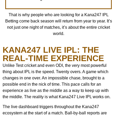
That is why people who are looking for a Kana247 IPL
Betting come back season will return from year to year. It’s
not just one night of matches, it’s about the entire cricket
world.
KANA247 LIVE IPL: THE
REAL-TIME EXPERIENCE
Unlike Test cricket and even ODI, the very most powerful
thing about IPL is the speed. Twenty overs. A game which
changes in one over. An impossible chase, brought to a
possible end in the nick of time. This pace calls for an
experience as live as the middle as a way to keep up with
the middle. The reality is what Kana247 Live IPL works on.
The live dashboard triggers throughout the Kana247
ecosystem at the start of a match. Ball-by-ball reports are