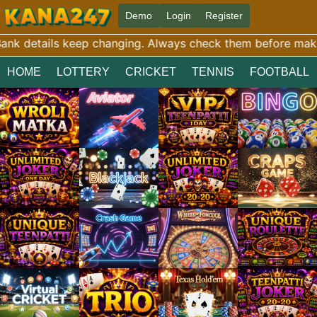
Demo
Login
Register
 keep changing. Always check them before making payment. 
HOME
LOTTERY
CRICKET
TENNIS
FOOTBALL