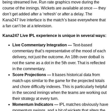
being streamed live. Run rate graphics move during the
course of the innings. Wickets are available at once — they
don’t get added after a ‘refresh’ or after a delay. The
Kana247 live interface is the match’s base everywhere that
a fan can’t be at a television.
Kana247 Live IPL experience is unique in several ways:
Live Commentary Integration —
Text-based
commentary that’s representative of the mood of each
delivery, not just the outcome. An 18th over dotball is
not the same as a dot in the 5th over. That is reflected
in the commentary.
Score Projections —
It bases historical data from
match-ups similar to the game for the projected totals
and chore difficulty indexes. This is particularly helpful
in the second innings when the teams are working out
their strategy at every turn.
Momentum Indicators —
IPL matches obviously have
momentum swings, and a hit of wickets that alters the