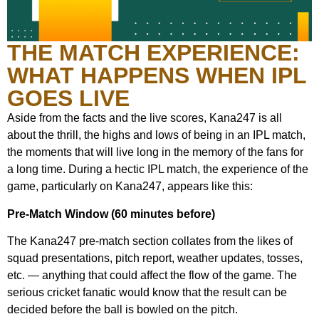
THE MATCH EXPERIENCE:
WHAT HAPPENS WHEN IPL
GOES LIVE
Aside from the facts and the live scores, Kana247 is all
about the thrill, the highs and lows of being in an IPL match,
the moments that will live long in the memory of the fans for
a long time. During a hectic IPL match, the experience of the
game, particularly on Kana247, appears like this:
Pre-Match Window (60 minutes before)
The Kana247 pre-match section collates from the likes of
squad presentations, pitch report, weather updates, tosses,
etc. — anything that could affect the flow of the game. The
serious cricket fanatic would know that the result can be
decided before the ball is bowled on the pitch.