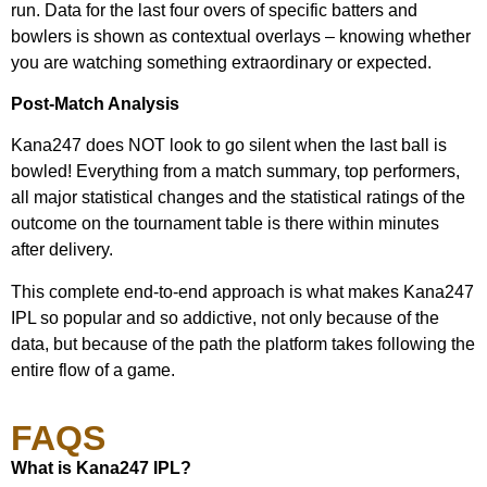
run. Data for the last four overs of specific batters and
bowlers is shown as contextual overlays – knowing whether
you are watching something extraordinary or expected.
Post-Match Analysis
Kana247 does NOT look to go silent when the last ball is
bowled! Everything from a match summary, top performers,
all major statistical changes and the statistical ratings of the
outcome on the tournament table is there within minutes
after delivery.
This complete end-to-end approach is what makes Kana247
IPL so popular and so addictive, not only because of the
data, but because of the path the platform takes following the
entire flow of a game.
FAQS
What is Kana247 IPL?