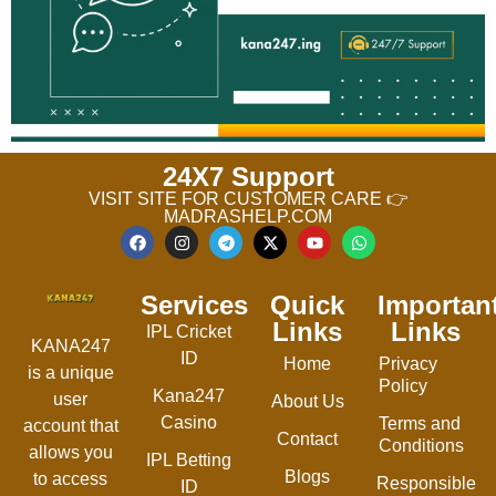
24X7 Support
VISIT SITE FOR CUSTOMER CARE 👉
MADRASHELP.COM
Services
Quick
Importan
Links
Links
IPL Cricket
KANA247
ID
Home
Privacy
is a unique
Policy
Kana247
user
About Us
Casino
Terms and
account that
Contact
Conditions
allows you
IPL Betting
Blogs
to access
Responsible
ID