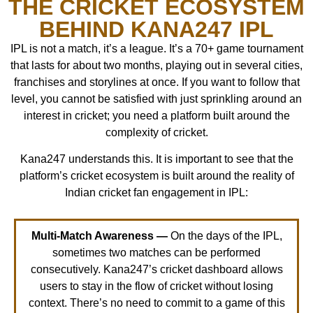
THE CRICKET ECOSYSTEM
BEHIND KANA247 IPL
IPL is not a match, it’s a league. It’s a 70+ game tournament
that lasts for about two months, playing out in several cities,
franchises and storylines at once. If you want to follow that
level, you cannot be satisfied with just sprinkling around an
interest in cricket; you need a platform built around the
complexity of cricket.
Kana247 understands this. It is important to see that the
platform’s cricket ecosystem is built around the reality of
Indian cricket fan engagement in IPL:
Multi-Match Awareness —
On the days of the IPL,
sometimes two matches can be performed
consecutively. Kana247’s cricket dashboard allows
users to stay in the flow of cricket without losing
context. There’s no need to commit to a game of this