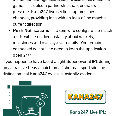
game — it’s also a partnership that generates
pressure. Kana247 live section captures these
changes, providing fans with an idea of the match’s
current direction.
Push Notifications —
Users who configure the match
alerts will be notified instantly about wickets,
milestones and over-by-over details. You remain
connected without the need to keep the application
open 24/7.
If you happen to have faced a tight Super over at IPL during
any attractive-heavy match on a fisherman sport site, the
distinction that Kana247 exists is instantly evident.