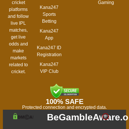
cricket
Gaming
Kana247
platforms
Sports
and follow
Betting
live IPL
matches,
Kana247
get live
App
odds and
Kana247 ID
make
Registration
markets
Kana247
related to
VIP Club
cricket.
100% SAFE
Protected connection and encrypted data.
BeGambleAware.o