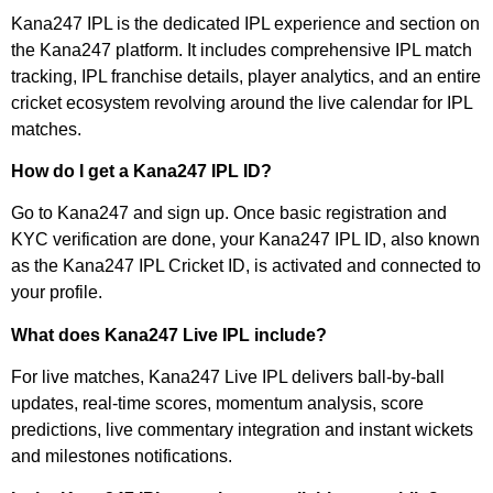
Kana247 IPL is the dedicated IPL experience and section on
the Kana247 platform. It includes comprehensive IPL match
tracking, IPL franchise details, player analytics, and an entire
cricket ecosystem revolving around the live calendar for IPL
matches.
How do I get a Kana247 IPL ID?
Go to Kana247 and sign up. Once basic registration and
KYC verification are done, your Kana247 IPL ID, also known
as the Kana247 IPL Cricket ID, is activated and connected to
your profile.
What does Kana247 Live IPL include?
For live matches, Kana247 Live IPL delivers ball-by-ball
updates, real-time scores, momentum analysis, score
predictions, live commentary integration and instant wickets
and milestones notifications.