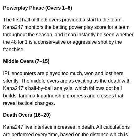
Powerplay Phase (Overs 1–6)
The first half of the 6 overs provided a start to the team.
Kana247 monitors the batting power play score for a team
throughout the season, and it can instantly be seen whether
the 48 for 1 is a conservative or aggressive shot by the
franchise.
Middle Overs (7–15)
IPL encounters are played too much, won and lost here
silently. The middle overs are as exciting as the death with
Kana247’s ball-by-ball analysis, which follows dot ball
builds, landmark partnership progress and crosses that
reveal tactical changes.
Death Overs (16–20)
Kana247 live interface increases in death. All calculations
are performed every time, based on the distance which is