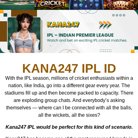
KANA247 IPL ID
With the IPL season, millions of cricket enthusiasts within a
nation, like India, go into a different gear every year. The
stadiums fill up and then become packed to capacity. There
are exploding group chats. And everybody’s asking
themselves — where can I be connected with all the balls,
all the wickets, all the sixes?
Kana247 IPL would be perfect for this kind of scenario.