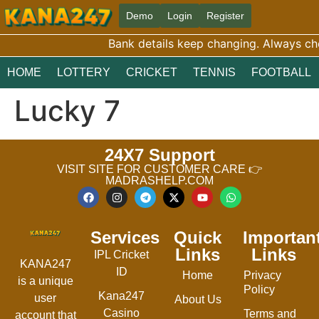
Demo
Login
Register
Bank details keep changing. Always che
HOME
LOTTERY
CRICKET
TENNIS
FOOTBALL
Lucky 7
24X7 Support
VISIT SITE FOR CUSTOMER CARE 👉
MADRASHELP.COM
Services
Quick
Importan
Links
Links
IPL Cricket
KANA247
ID
Home
Privacy
is a unique
Policy
Kana247
user
About Us
Casino
Terms and
account that