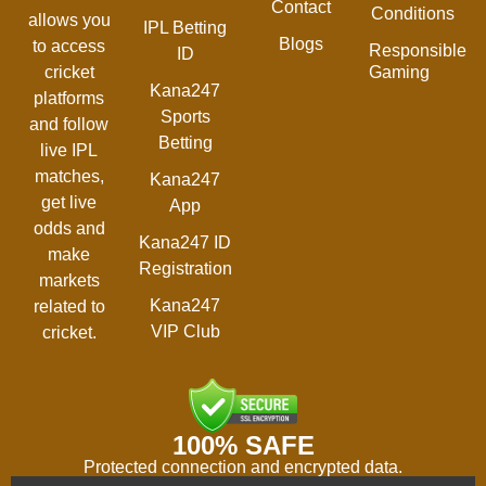
Contact
Conditions
allows you
IPL Betting
Blogs
to access
Responsible
ID
cricket
Gaming
Kana247
platforms
Sports
and follow
Betting
live IPL
matches,
Kana247
get live
App
odds and
Kana247 ID
make
Registration
markets
Kana247
related to
VIP Club
cricket.
100% SAFE
Protected connection and encrypted data.